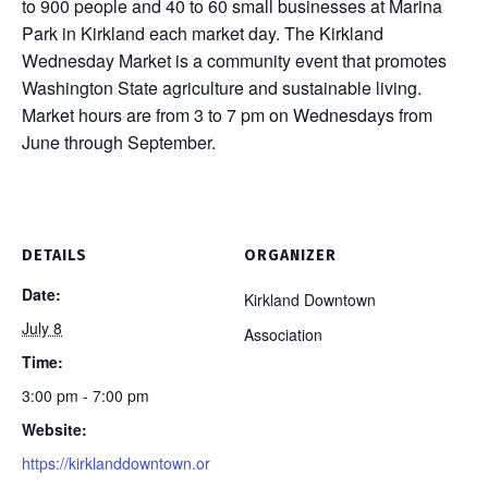
to 900 people and 40 to 60 small businesses at Marina
Park in Kirkland each market day. The Kirkland
Wednesday Market is a community event that promotes
Washington State agriculture and sustainable living.
Market hours are from 3 to 7 pm on Wednesdays from
June through September.
DETAILS
ORGANIZER
Date:
Kirkland Downtown
July 8
Association
Time:
3:00 pm - 7:00 pm
Website:
https://kirklanddowntown.or