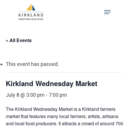
Skip
Menu
to
Close
main
Menu
content
« All Events
This event has passed.
Kirkland Wednesday Market
July 8 @ 3:00 pm
-
7:00 pm
The Kirkland Wednesday Market is a Kirkland farmers
market that features many local farmers, artists, artisans
and local food producers. It attracts a crowd of around 700